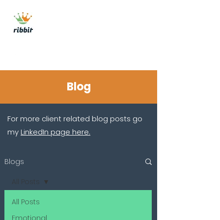
ribbit consulting
Get In Touch
Blog
For more client related blog posts go
my
LinkedIn page here.
Blogs
All Posts
All Posts
Emotional