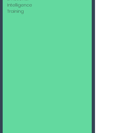
Intelligence
Training