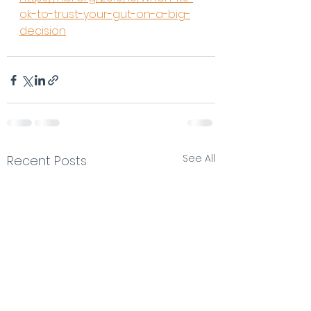
ok-to-trust-your-gut-on-a-big-
decision
See All
Recent Posts