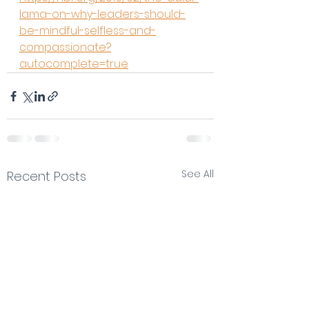
lama-on-why-leaders-should-
be-mindful-selfless-and-
compassionate?
autocomplete=true
See All
Recent Posts