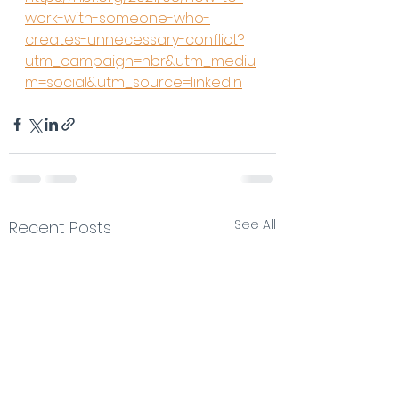
work-with-someone-who-
creates-unnecessary-conflict?
utm_campaign=hbr&utm_mediu
m=social&utm_source=linkedin
See All
Recent Posts