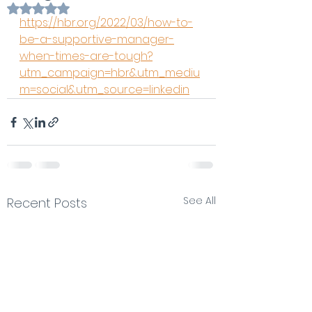
Rated NaN out of 5 stars.
https://hbr.org/2022/03/how-to-
be-a-supportive-manager-
when-times-are-tough?
utm_campaign=hbr&utm_mediu
m=social&utm_source=linkedin
See All
Recent Posts