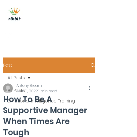
ribbit consulting
Get In Touch
Post
All Posts
Antony Bream
All Posts
Mar 31, 2022
1 min read
How To Be A
Emotional Intelligence Training
Supportive Manager
When Times Are
Tough