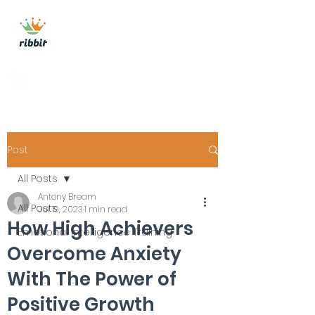
ribbit consulting
Get In Touch
Post
All Posts
Antony Bream
All Posts
Jul 19, 2023
1 min read
How High Achievers
Emotional Intelligence Training
Overcome Anxiety
With The Power of
Positive Growth