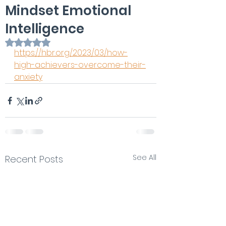
Mindset Emotional
Intelligence
Rated NaN out of 5 stars.
https://hbr.org/2023/03/how-
high-achievers-overcome-their-
anxiety
See All
Recent Posts