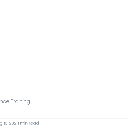
stem
Sales Enablement & Execution
Fractional Reve
ence Training
g 16, 2021
1 min read