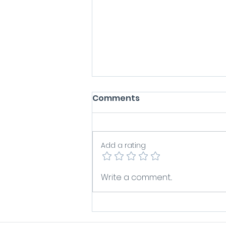
Comments
Add a rating
Does Your Sales Pipeline
Write a comment...
In?