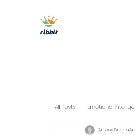
ribbit consulting
Home
About
Commercial Growth Sy
All Posts
Emotional Intellig
Antony Bream
Au