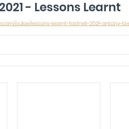
2021 - Lessons Learnt
5 stars.
in.com/pulse/lessons-learnt-fastnet-2021-antony-b