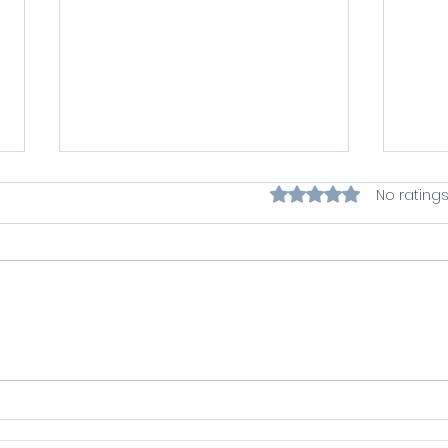
Rated 0 out of 5 star
No ratings
Symbiotic Selling
Writ
Podcast with Ian Horne -
Dau
Let Fintech Grow