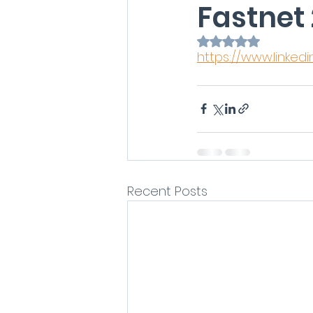
Fastnet 
Rated NaN out of 
https://www.linked
Recent Posts