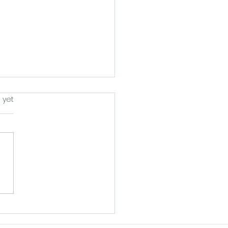
s.
 yet
ing A Book Is
nting