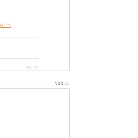
ream
See All