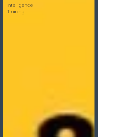
Intelligence
Training