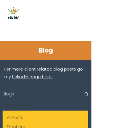
ribbit consulting
Get In Touch
Blog
For more client related blog posts go
my
LinkedIn page here.
Blogs
All Posts
All Posts
Emotional