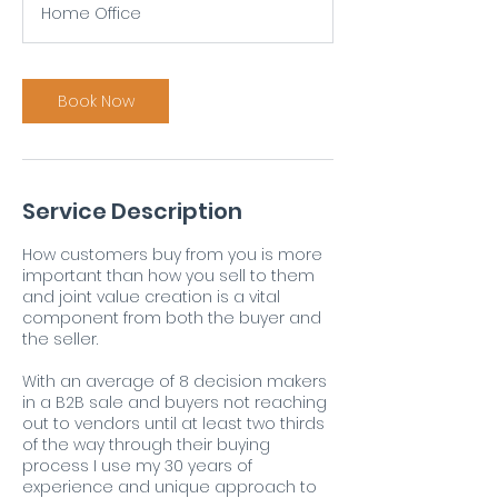
Home Office
Book Now
Service Description
How customers buy from you is more
important than how you sell to them
and joint value creation is a vital
component from both the buyer and
the seller.
With an average of 8 decision makers
in a B2B sale and buyers not reaching
out to vendors until at least two thirds
of the way through their buying
process I use my 30 years of
experience and unique approach to