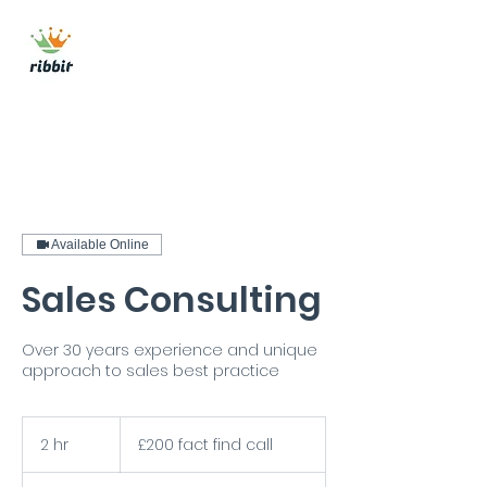
ribbit consulting
Get In Touch
Available Online
Sales Consulting
Over 30 years experience and unique
approach to sales best practice
£200
fact
2 hr
2
£200 fact find call
find
call
h
r