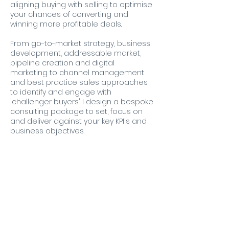
aligning buying with selling to optimise
your chances of converting and
winning more profitable deals.
From go-to-market strategy, business
development, addressable market,
pipeline creation and digital
marketing to channel management
and best practice sales approaches
to identify and engage with
'challenger buyers' I design a bespoke
consulting package to set, focus on
and deliver against your key KPI's and
business objectives.
Contact Details
Emsworth, UK
07880796403
antony@ribbitconsulting.co.uk