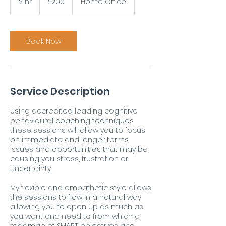
2 hr
2
£200
Home Office
pounds
h
r
Book Now
Service Description
Using accredited leading cognitive
behavioural coaching techniques
these sessions will allow you to focus
on immediate and longer terms
issues and opportunities that may be
causing you stress, frustration or
uncertainty.
My flexible and empathetic style allows
the sessions to flow in a natural way
allowing you to open up as much as
you want and need to from which a