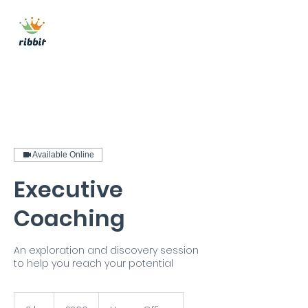
ribbit consulting
Get In Touch
Available Online
Executive
Coaching
An exploration and discovery session
to help you reach your potential
200
British