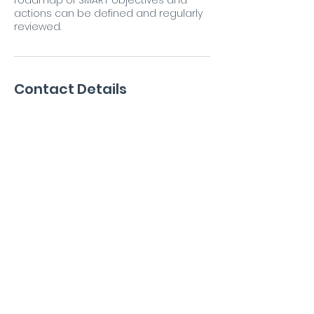
roadmap of SMART objectives and
actions can be defined and regularly
reviewed.
Contact Details
Emsworth, UK
07880796403
antony@ribbitconsulting.co.uk
antony@ribbitconsulting.co.uk
+44 7880 796403