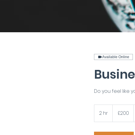
Available Online
Busine
Do you feel like 
200
British
2 hr
2
£200
pounds
h
r