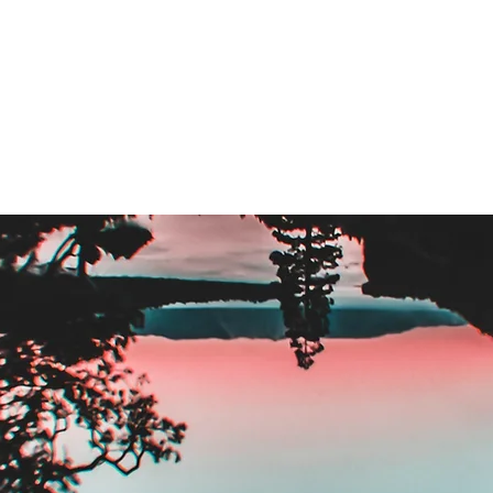
stem
Sales Enablement & Execution
Fractional Reve