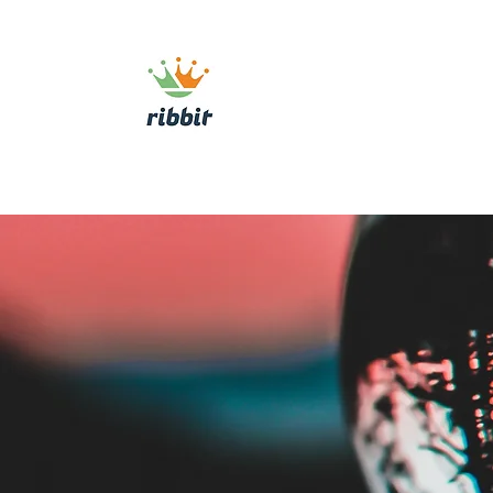
ribbit consulting
Home
About
Commercial Growth Sy