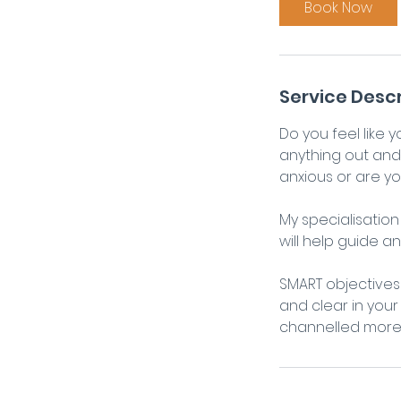
Book Now
Service Descr
Do you feel like 
anything out and 
anxious or are yo
My specialisatio
will help guide a
SMART objectives 
and clear in your
channelled more p