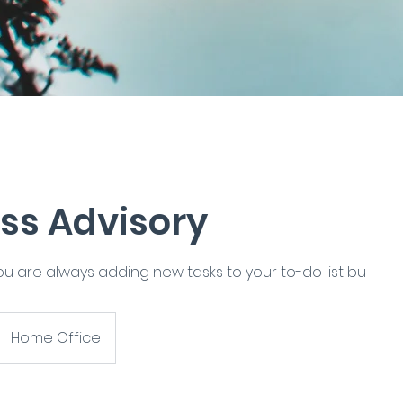
ss Advisory
you are always adding new tasks to your to-do list bu
Home Office