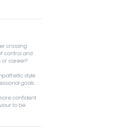
ver crossing
of control and
b or career?
pathetic style
essional goals.
 more confident
viour to be