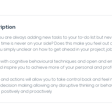
iption
you are always adding new tasks to your to-do list but ne
time is never on your side? Does this make you feel out 
u simply unclear on how to get ahead in your project, jo
n with cognitive behavioural techniques and open and em
nd inspire you to achieve more of your personal and prof
and actions will allow you to take control back and feel
 decision making allowing any disruptive thinking or beha
ositively and proactively.