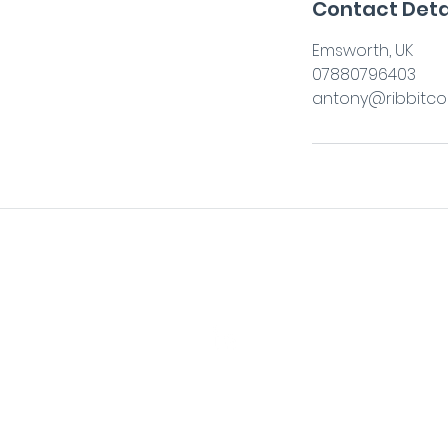
Contact Deta
Emsworth, UK
07880796403
antony@ribbitcon
antony@ribbitconsulting.co.uk
+44 7880 796403
©2026 by ribbit. Web designed by W