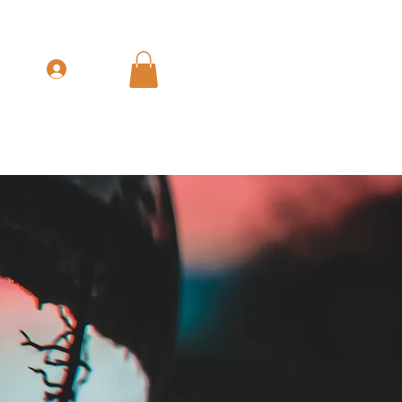
Get In Touch
Log In
nue & GTM Leadership
The Books
More