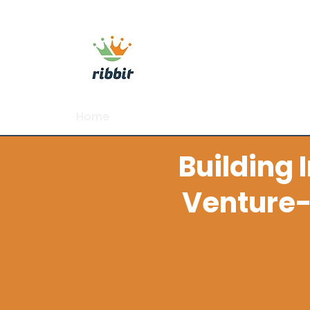
ribbit consulting
Home
About
Commercial Growth Sy
Building 
Venture-
I help B2B tech and regu
adh