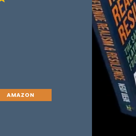
t come from poor
 a breakdown in
t creates a
ealised when both
out one, with a
AMAZON