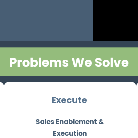
Problems We Solve
Execute
Sales Enablement &
Execution