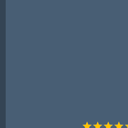
Leaders
"Revenue Realism & Resilience" 
world, actionable advice and p
that cut through the fluff. Ant
invaluable lessons from decade
helping you avoid common pitfal
systems, and foster true resilie
yourself. Highly recommended f
about sustainable growth."