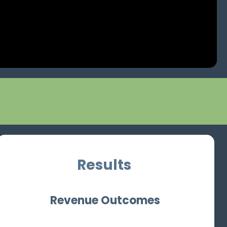
Results
Revenue Outcomes