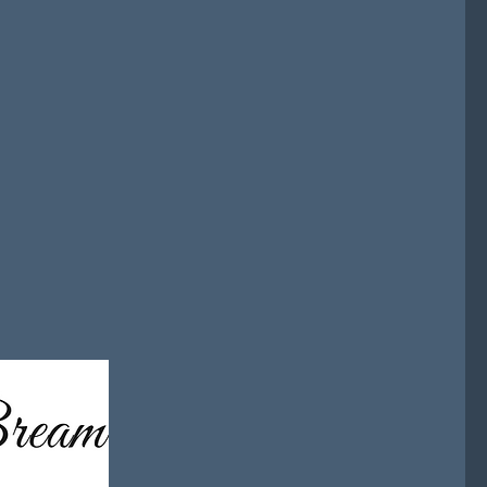
risk. As a fractional commercial
sations modernising AML, GRC,
tructure strategies with a focus
y and execution.
used approach that helps
te market access, improve
able growth in increasingly
ents.