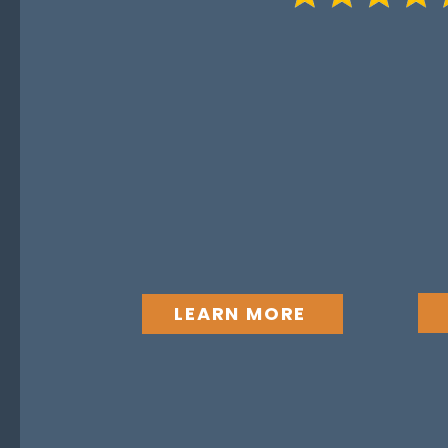
“Most delivery failures do no
technology — they come from
shared ownership. The contrac
boundary, but value is only r
sides continue to operate with
focus on mutual value build.”
LEARN MORE