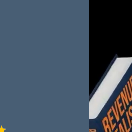
is packed with real-
ractical frameworks
ony Bream shares
s in B2B sales—
ls, build scalable
nce in your team and
or anyone serious