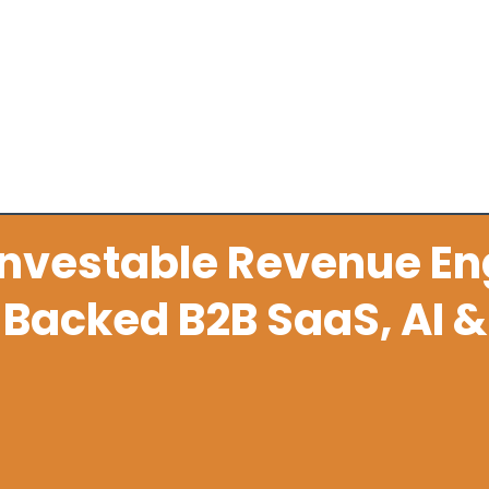
stem
Sales Enablement & Execution
Fractional Reve
Investable Revenue En
Backed B2B SaaS, AI &
lated scale-ups turn founder led sales, wea
oc advisory into a repeatable revenue eng