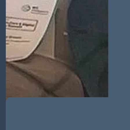
A Game Changer for Founde