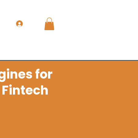
Get In Touch
Log In
nue & GTM Leadership
The Books
More
gines for
 Fintech
k pipeline discipline and
ine.