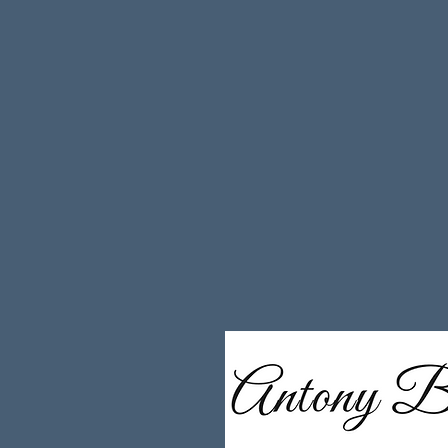
governance, AI adoption and third-party 
and strategic advisor, I support organi
operational resilience and digital infras
on trust, evidence, commercial credibilit
The result is a grounded, execution-foc
founders and leadership teams accelera
commercial predictability and build scal
complex and highly scrutinised environm