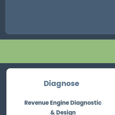
Diagnose
Revenue Engine Diagnostic
& Design