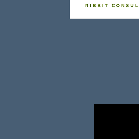
rs & Sales